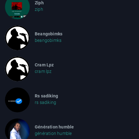
Ziph
ziph
Beangobimks
beangobimks
Cram Lpz
cram lpz
Rs sadiking
rs sadiking
Génération humble
génération humble