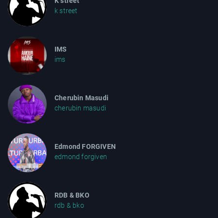
K street
k street
IMS
ims
Cherubin Masudi
cherubin masudi
Edmond FORGIVEN
edmond forgiven
RDB & BKO
rdb & bko