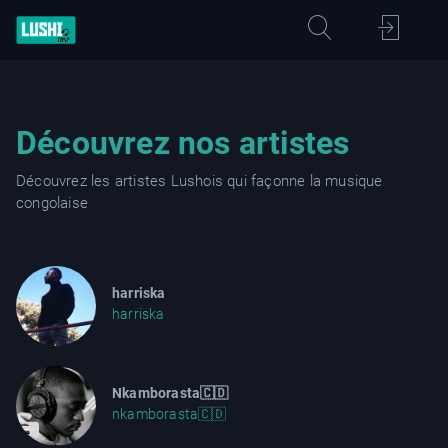
Découvrez nos artistes
Découvrez les artistes Lushois qui façonne la musique
congolaise
harriska
harriska
Nkamborasta🇨🇩
nkamborasta🇨🇩