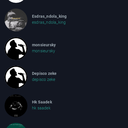
Esdras_ndola_king
esdras_ndola_king
monsieursky
monsieursky
Depisco zeke
depisco zeke
Hk Saadek
hk saadek