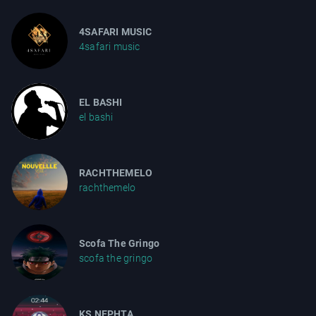
4SAFARI MUSIC
4safari music
EL BASHI
el bashi
RACHTHEMELO
rachthemelo
Scofa The Gringo
scofa the gringo
KS NEPHTA