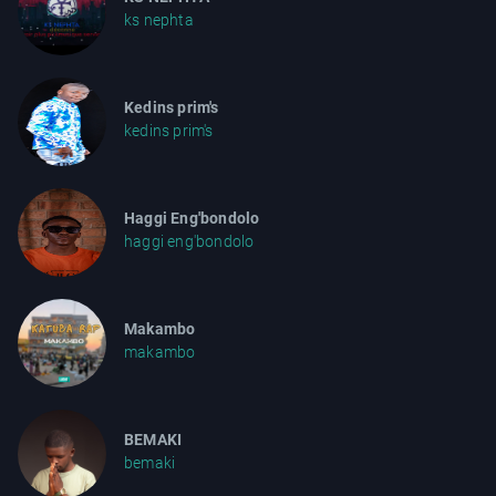
ks nephta
Kedins prim's
kedins prim's
Haggi Eng'bondolo
haggi eng'bondolo
Makambo
makambo
BEMAKI
bemaki