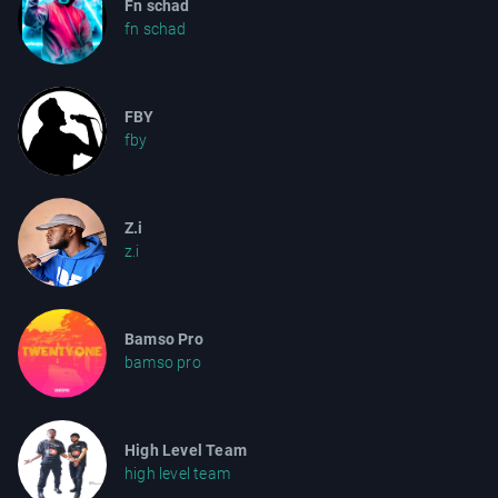
Fn schad
fn schad
FBY
fby
Z.i
z.i
Bamso Pro
bamso pro
High Level Team
high level team