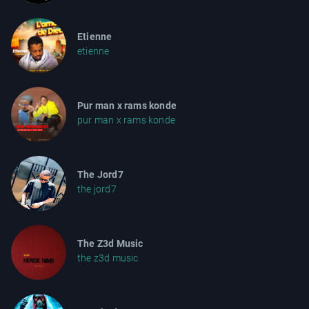
Etienne
etienne
Pur man x rams konde
pur man x rams konde
The Jord7
the jord7
The Z3d Music
the z3d music