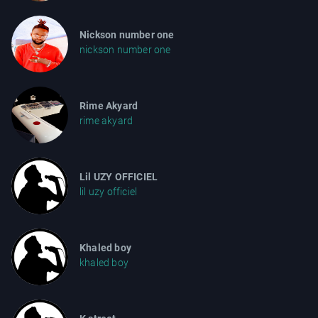
Nickson number one
nickson number one
Rime Akyard
rime akyard
Lil UZY OFFICIEL
lil uzy officiel
Khaled boy
khaled boy